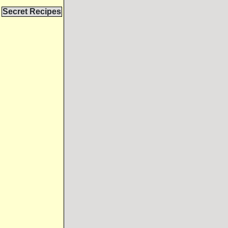
Secret Recipes