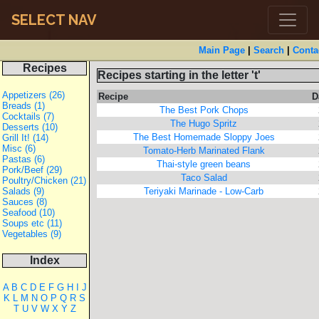
SELECT NAV
Main Page
|
Search
|
Conta
Recipes
Recipes starting in the letter 't'
Appetizers (26)
Recipe
D
Breads (1)
The Best Pork Chops
Cocktails (7)
The Hugo Spritz
Desserts (10)
The Best Homemade Sloppy Joes
Grill It! (14)
Misc (6)
Tomato-Herb Marinated Flank
Pastas (6)
Thai-style green beans
Pork/Beef (29)
Taco Salad
Poultry/Chicken (21)
Salads (9)
Teriyaki Marinade - Low-Carb
Sauces (8)
Seafood (10)
Soups etc (11)
Vegetables (9)
Index
A
B
C
D
E
F
G
H
I
J
K
L
M
N
O
P
Q
R
S
T
U
V
W
X
Y
Z