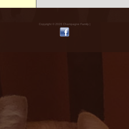
Copyright © 2026 Champagne Family |