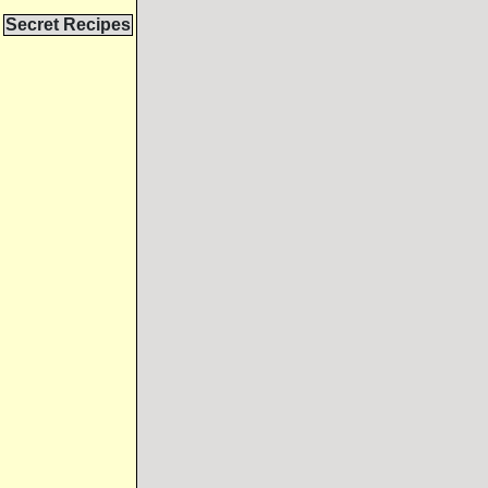
Secret Recipes