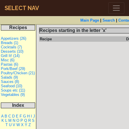
SELECT NAV
Main Page
|
Search
|
Conta
Recipes
Recipes starting in the letter 'x'
Appetizers (26)
Recipe
D
Breads (1)
Cocktails (7)
Desserts (10)
Grill It! (14)
Misc (6)
Pastas (6)
Pork/Beef (29)
Poultry/Chicken (21)
Salads (9)
Sauces (8)
Seafood (10)
Soups etc (11)
Vegetables (9)
Index
A
B
C
D
E
F
G
H
I
J
K
L
M
N
O
P
Q
R
S
T
U
V
W
X
Y
Z