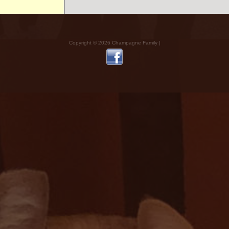
Copyright © 2026 Champagne Family |