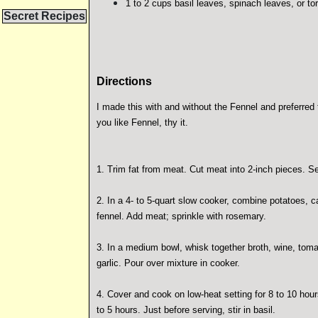
1 to 2 cups basil leaves, spinach leaves, or to
Secret Recipes
Directions
I made this with and without the Fennel and preferred 
you like Fennel, thy it.
1. Trim fat from meat. Cut meat into 2-inch pieces. Se
2. In a 4- to 5-quart slow cooker, combine potatoes, c
fennel. Add meat; sprinkle with rosemary.
3. In a medium bowl, whisk together broth, wine, toma
garlic. Pour over mixture in cooker.
4. Cover and cook on low-heat setting for 8 to 10 hours
to 5 hours. Just before serving, stir in basil.