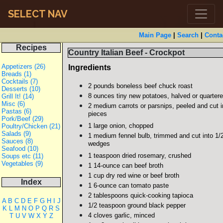
SELECT NAV
Main Page
|
Search
|
Conta
Recipes
Country Italian Beef - Crockpot
Appetizers (26)
Ingredients
Breads (1)
Cocktails (7)
2 pounds boneless beef chuck roast
Desserts (10)
8 ounces tiny new potatoes, halved or quarter
Grill It! (14)
Misc (6)
2 medium carrots or parsnips, peeled and cut in
Pastas (6)
pieces
Pork/Beef (29)
1 large onion, chopped
Poultry/Chicken (21)
Salads (9)
1 medium fennel bulb, trimmed and cut into 1/2
Sauces (8)
wedges
Seafood (10)
1 teaspoon dried rosemary, crushed
Soups etc (11)
Vegetables (9)
1 14-ounce can beef broth
1 cup dry red wine or beef broth
Index
1 6-ounce can tomato paste
2 tablespoons quick-cooking tapioca
A
B
C
D
E
F
G
H
I
J
1/2 teaspoon ground black pepper
K
L
M
N
O
P
Q
R
S
4 cloves garlic, minced
T
U
V
W
X
Y
Z