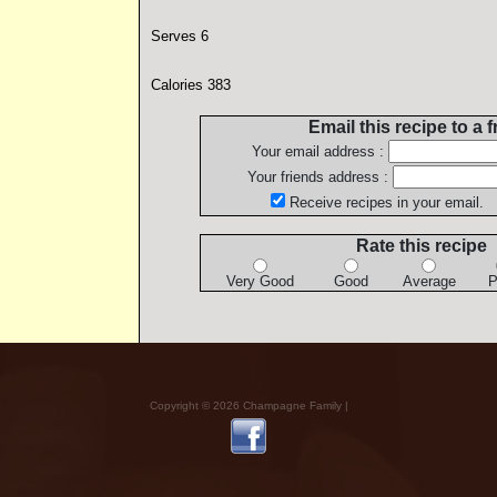
Serves 6
Calories 383
Email this recipe to a f
Your email address :
Your friends address :
Receive recipes in your email.
Rate this recipe
Very Good
Good
Average
P
Copyright © 2026 Champagne Family |